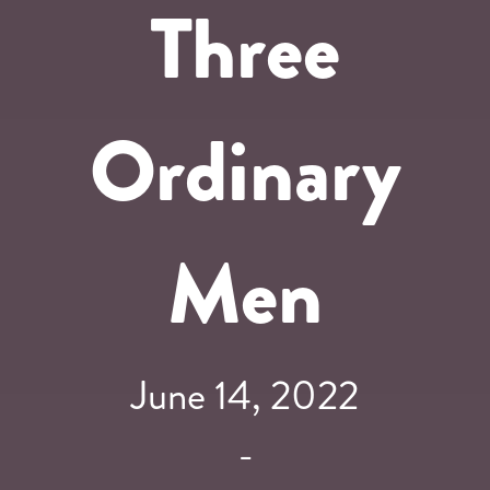
Three
Ordinary
Men
June 14, 2022
-