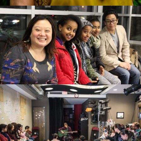
Carolyn Fe looking to the right in a yellow shirt with a
beaded necklace and a wrap around her shoulders. The
background is full of green leaves and some yellow flowers.
Marjorie Chan and 4 other artists sitting on a ledge and
smiling at the camera. Some are in winter jackets.