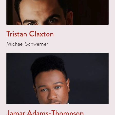
Tristan Claxton
Michael Schwerner
Jamar Adams-Thompson