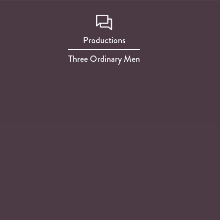
Productions
Three Ordinary Men