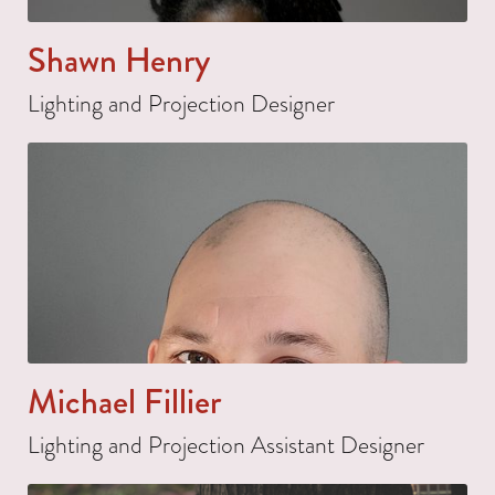
Shawn Henry
Lighting and Projection Designer
Michael Fillier
Lighting and Projection Assistant Designer