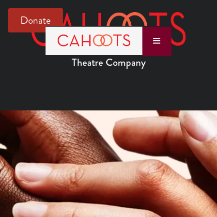
Donate
Theatre Company