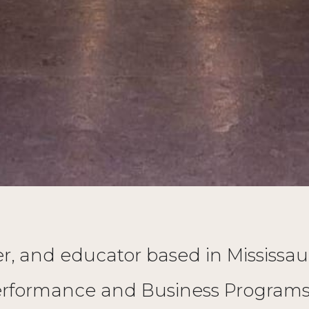
ucer, and educator based in Mississ
rformance and Business Programs. 