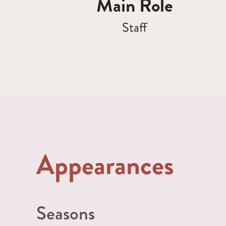
Main Role
Staff
Appearances
Seasons