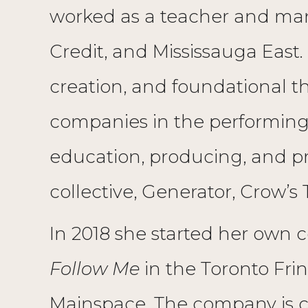
worked as a teacher and mana
Credit, and Mississauga East.
creation, and foundational th
companies in the performing an
education, producing, and 
collective, Generator, Crow’s
In 2018 she started her own 
Follow Me
in the Toronto Frin
Mainspace. The company is c