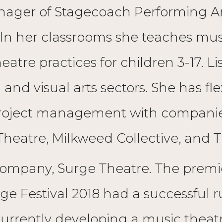
ger of Stagecoach Performing Arts
 In her classrooms she teaches mus
eatre practices for children 3-17. L
d visual arts sectors. She has flexe
project management with compani
 Theatre, Milkweed Collective, and T
company, Surge Theatre. The premie
ge Festival 2018 had a successful r
urrently developing a music theat