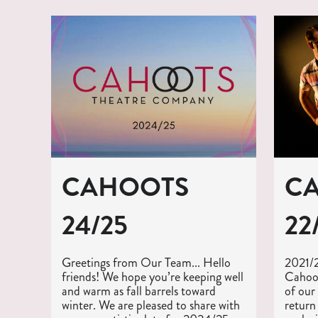
CAHOOTS
C
24/25
22
Greetings from Our Team... Hello
‍2021/
friends! We hope you’re keeping well
Cahoot
and warm as fall barrels toward
of our
winter. We are pleased to share with
return