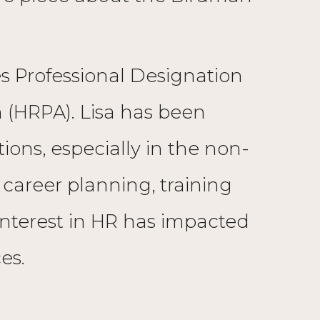
s Professional Designation
 (HRPA). Lisa has been
ons, especially in the non-
, career planning, training
interest in HR has impacted
es.