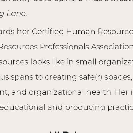
g Lane
.
wards her Certified Human Resource
sources Professionals Association
rces looks like in small organizati
ocus spans to creating safe(r) spaces
, and organizational health. Her 
educational and producing practic