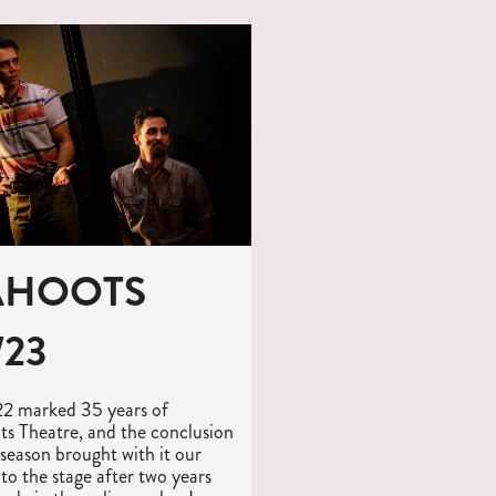
AHOOTS
/23
22 marked 35 years of
s Theatre, and the conclusion
 season brought with it our
 to the stage after two years