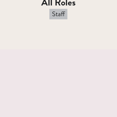
All Roles
Staff