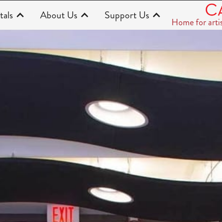
tals
About Us
Support Us
Home for arti