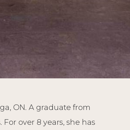
auga, ON. A graduate from
For over 8 years, she has