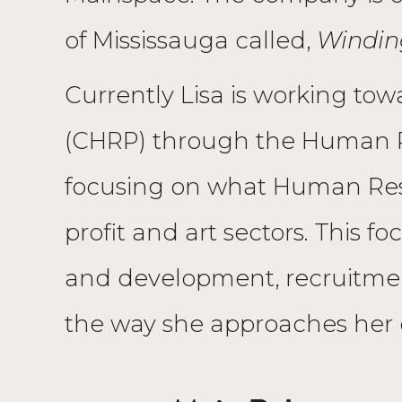
of Mississauga called,
Windin
Currently Lisa is working to
(CHRP) through the Human Re
focusing on what Human Resou
profit and art sectors. This f
and development, recruitment
the way she approaches her 