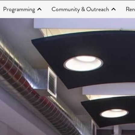
Programming
Community & Outreach
Ren
About Us | Faces of the Theatre