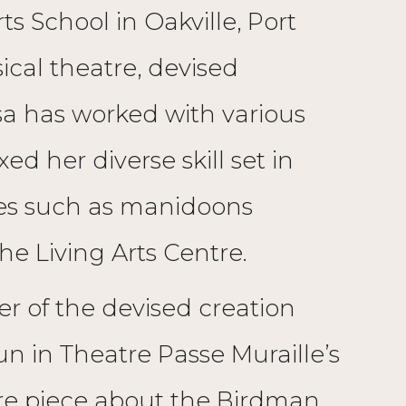
 School in Oakville, Port
ical theatre, devised
isa has worked with various
d her diverse skill set in
es such as manidoons
he Living Arts Centre.
r of the devised creation
un in Theatre Passe Muraille’s
re piece about the Birdman