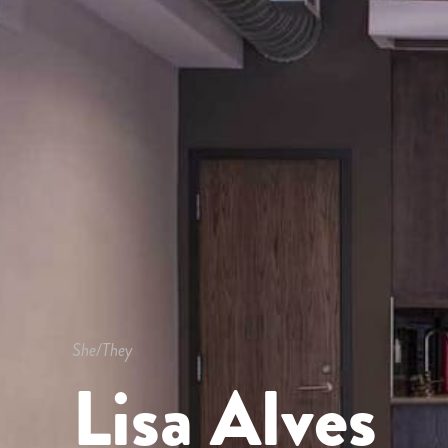
She/They
Lisa Alves