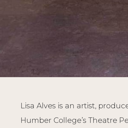
Lisa Alves is an artist, prod
Humber College’s Theatre Pe