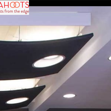
sts from the edge