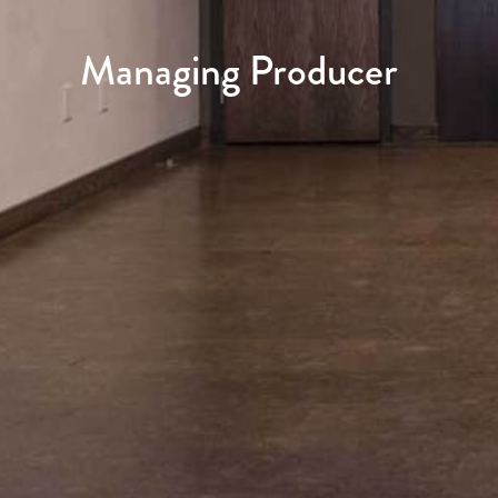
Managing Producer