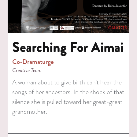
Searching For Aimai
Co-Dramaturge
Creative Team
A woman about to give birth can’t hear the
songs of her ancestors. In the shock of that
silence she is pulled toward her great-great
grandmother.