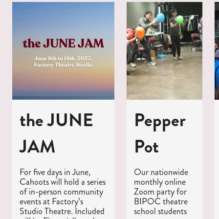
the JUNE
Pepper
JAM
Pot
For five days in June,
Our nationwide
Cahoots will hold a series
monthly online
of in-person community
Zoom party for
events at Factory’s
BIPOC theatre
Studio Theatre. Included
school students