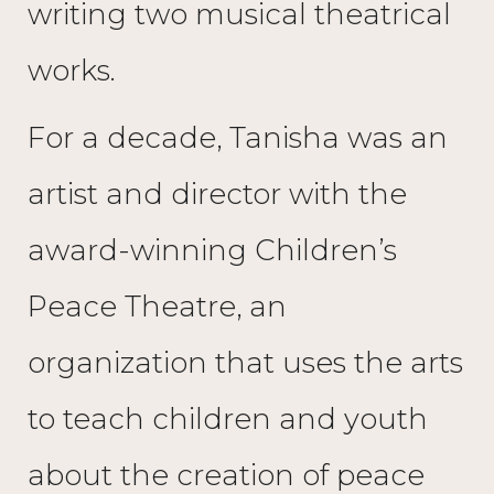
writing two musical theatrical
works.
For a decade, Tanisha was an
artist and director with the
award-winning Children’s
Peace Theatre, an
organization that uses the arts
to teach children and youth
about the creation of peace