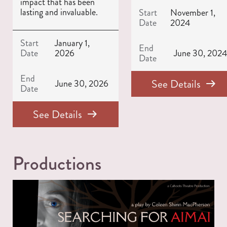
impact that has been
lasting and invaluable.
Start
November 1,
Date
2024
Start
January 1,
End
Date
2026
June 30, 202
Date
End
See Details
June 30, 2026
Date
See Details
Productions