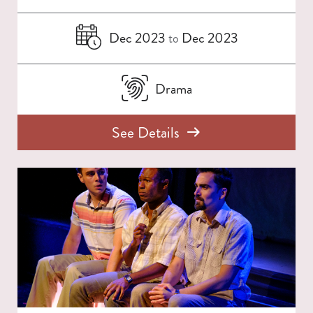
Dec 2023
Dec 2023
to
Drama
See Details