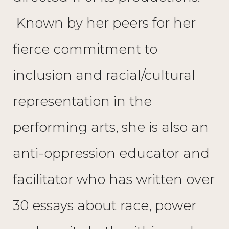
Known by her peers for her
fierce commitment to
inclusion and racial/cultural
representation in the
performing arts, she is also an
anti-oppression educator and
facilitator who has written over
30 essays about race, power