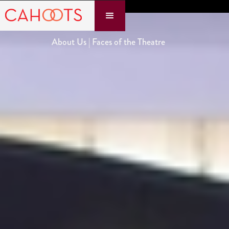
About Us | Faces of the Theatre