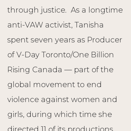
through justice. As a longtime
anti-VAW activist, Tanisha
spent seven years as Producer
of V-Day Toronto/One Billion
Rising Canada — part of the
global movement to end
violence against women and
girls, during which time she
directed 11 of its productions.