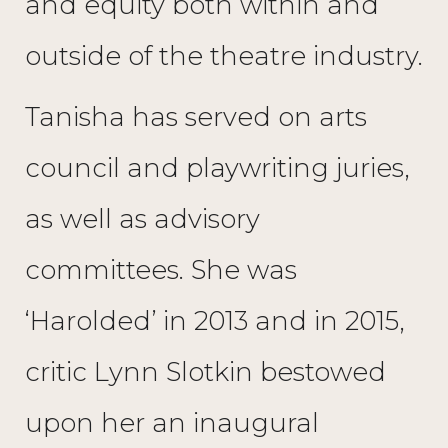
and equity both within and
outside of the theatre industry.
Tanisha has served on arts
council and playwriting juries,
as well as advisory
committees. She was
‘Harolded’ in 2013 and in 2015,
critic Lynn Slotkin bestowed
upon her an inaugural