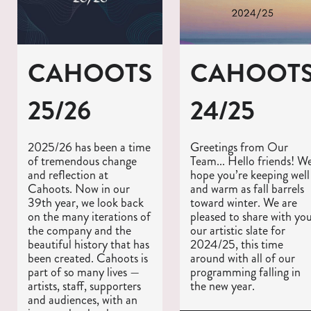
CAHOOTS
CAHOOT
25/26
24/25
2025/26 has been a time
Greetings from Our
of tremendous change
Team... Hello friends! W
and reflection at
hope you’re keeping well
Cahoots. Now in our
and warm as fall barrels
39th year, we look back
toward winter. We are
on the many iterations of
pleased to share with yo
the company and the
our artistic slate for
beautiful history that has
2024/25, this time
been created. Cahoots is
around with all of our
part of so many lives —
programming falling in
artists, staff, supporters
the new year.
and audiences, with an