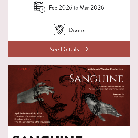
Feb 2026
Mar 2026
to
Drama
See Details