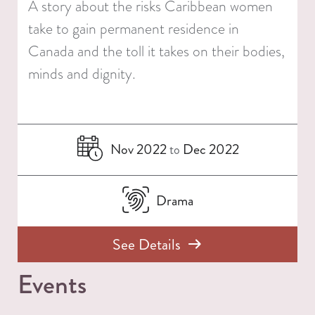
A story about the risks Caribbean women
take to gain permanent residence in
Canada and the toll it takes on their bodies,
minds and dignity.
Nov 2022
Dec 2022
to
Drama
See Details
Events