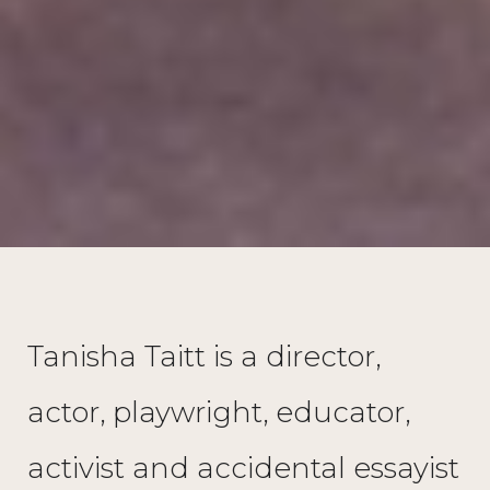
Tanisha Taitt is a director,
actor, playwright, educator,
activist and accidental essayist