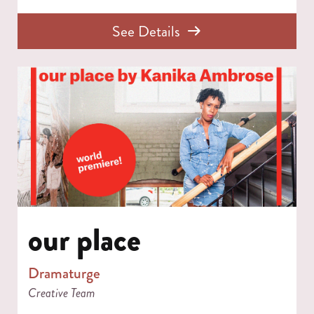
See Details
our place
Dramaturge
Creative Team