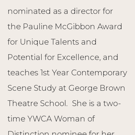
nominated as a director for
the Pauline McGibbon Award
for Unique Talents and
Potential for Excellence, and
teaches 1st Year Contemporary
Scene Study at George Brown
Theatre School. She is a two-
time YWCA Woman of
Distinction nominee for her