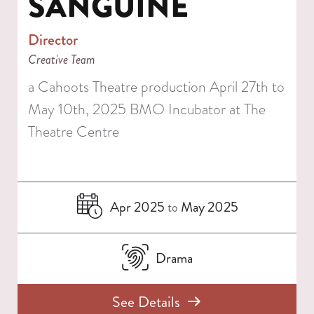
SANGUINE
Director
Creative Team
a Cahoots Theatre production April 27th to
May 10th, 2025 BMO Incubator at The
Theatre Centre
Apr 2025
May 2025
to
Drama
See Details