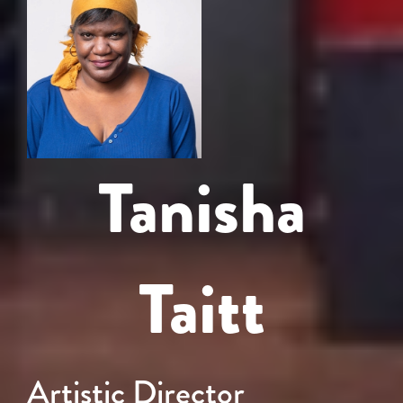
Tanisha
Taitt
Artistic Director