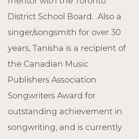
mentor with the Toronto
District School Board. Also a
singer/songsmith for over 30
years, Tanisha is a recipient of
the Canadian Music
Publishers Association
Songwriters Award for
outstanding achievement in
songwriting, and is currently