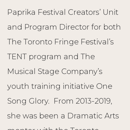
Paprika Festival Creators’ Unit
and Program Director for both
The Toronto Fringe Festival’s
TENT program and The
Musical Stage Company’s
youth training initiative One
Song Glory. From 2013-2019,
she was been a Dramatic Arts