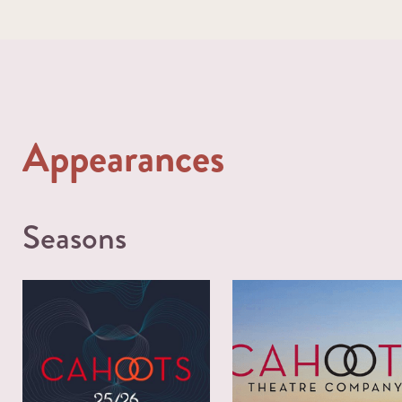
Appearances
Seasons