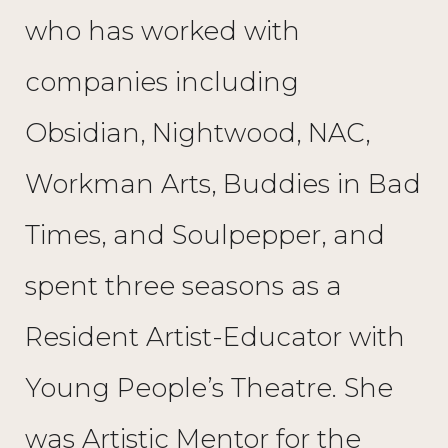
who has worked with
companies including
Obsidian, Nightwood, NAC,
Workman Arts, Buddies in Bad
Times, and Soulpepper, and
spent three seasons as a
Resident Artist-Educator with
Young People’s Theatre. She
was Artistic Mentor for the