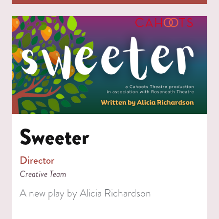
Sweeter
Director
Creative Team
A new play by Alicia Richardson