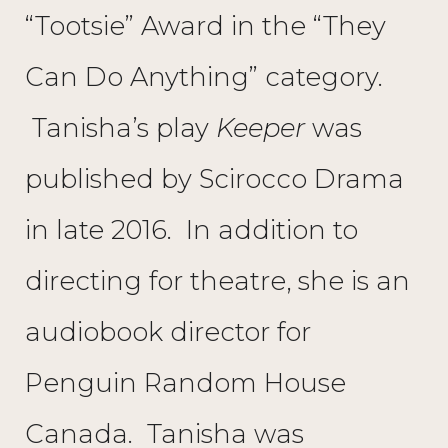
“Tootsie” Award in the “They
Can Do Anything” category.
Tanisha’s play
Keeper
was
published by Scirocco Drama
in late 2016. In addition to
directing for theatre, she is an
audiobook director for
Penguin Random House
Canada. Tanisha was