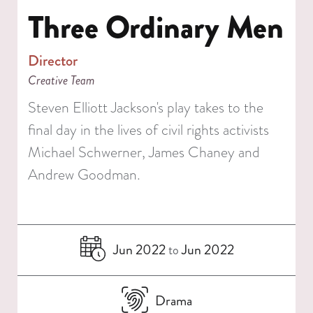
Three Ordinary Men
Director
Creative Team
Steven Elliott Jackson's play takes to the
final day in the lives of civil rights activists
Michael Schwerner, James Chaney and
Andrew Goodman.
Jun 2022
Jun 2022
to
Drama