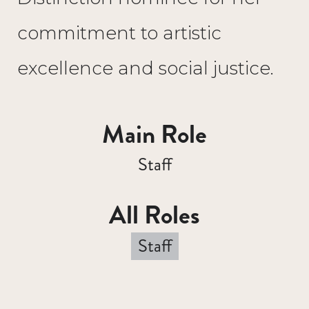
commitment to artistic
excellence and social justice.
Main Role
Staff
All Roles
Staff