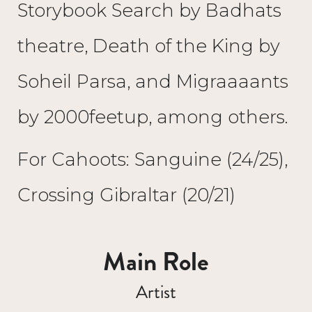
Storybook Search by Badhats
theatre, Death of the King by
Soheil Parsa, and Migraaaants
by 2000feetup, among others.
For Cahoots: Sanguine (24/25),
Crossing Gibraltar (20/21)
Main Role
Artist