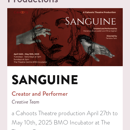
SANGUINE
Creator and Performer
Creative Team
a Cahoots Theatre production April 27th to
May 10th, 2025 BMO Incubator at The