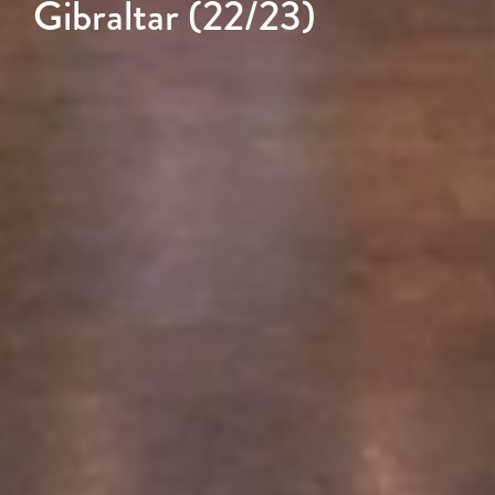
Gibraltar (22/23)