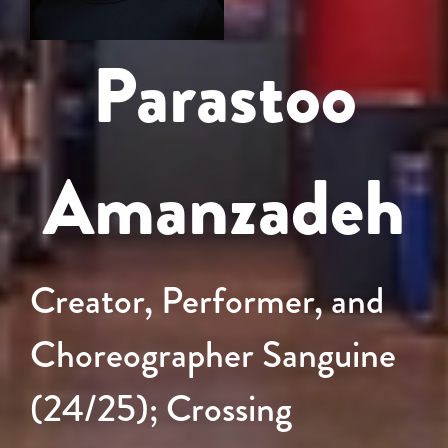
Parastoo
Amanzadeh
Creator, Performer, and
Choreographer Sanguine
(24/25); Crossing