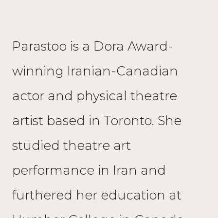
Parastoo is a Dora Award-
winning Iranian-Canadian
actor and physical theatre
artist based in Toronto. She
studied theatre art
performance in Iran and
furthered her education at