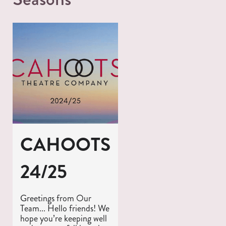
CAHOOTS
24/25
Greetings from Our
Team... Hello friends! We
hope you’re keeping well