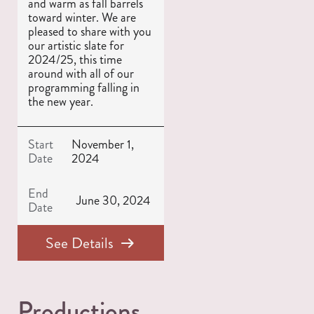
and warm as fall barrels
toward winter. We are
pleased to share with you
our artistic slate for
2024/25, this time
around with all of our
programming falling in
the new year.
Start
November 1,
Date
2024
End
June 30, 2024
Date
See Details
Productions