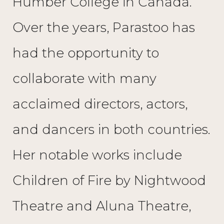
Humber College in Canada.
Over the years, Parastoo has
had the opportunity to
collaborate with many
acclaimed directors, actors,
and dancers in both countries.
Her notable works include
Children of Fire by Nightwood
Theatre and Aluna Theatre,