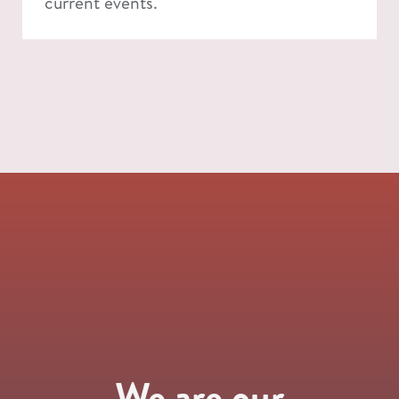
current events.
We are our