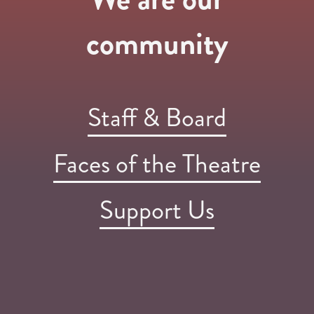
community
Staff & Board
Faces of the Theatre
Support Us