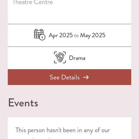
Theatre Centre
Apr 2025
May 2025
to
Drama
See Details
Events
This person hasn't been in any of our