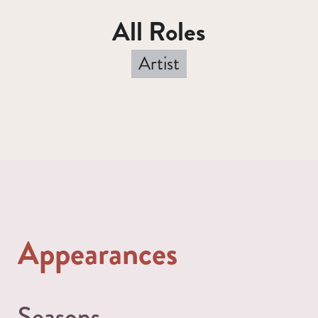
All Roles
Artist
Appearances
Seasons