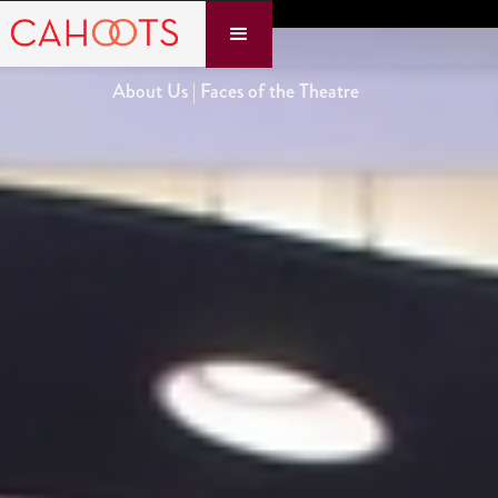
About Us | Faces of the Theatre