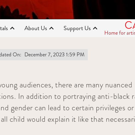
tals
About Us
Support Us
Home for arti
dated On:
December 7, 2023 1:59 PM
young audiences, there are many nuanced l
tions. In addition to portraying anti-black
nd gender can lead to certain privileges or
ll child would explain it like that necessari