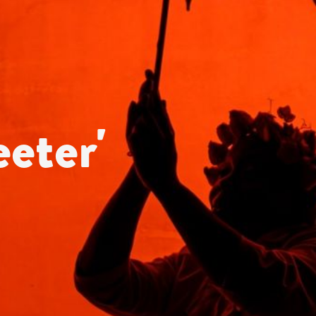
eter'