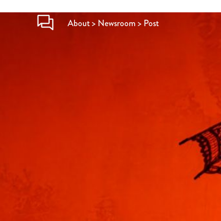
About > Newsroom > Post