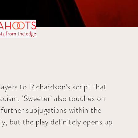
sts from the edge
ayers to Richardson’s script that
 racism, ‘Sweeter’ also touches on
 further subjugations within the
ly, but the play definitely opens up