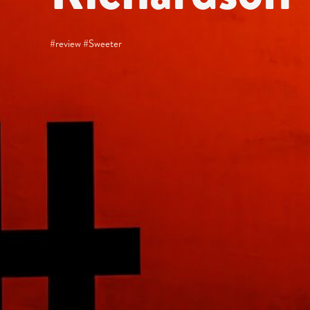
#review #Sweeter