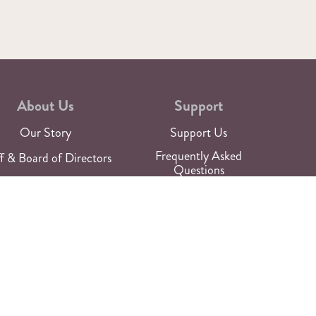
About Us
Support
Our Story
Support Us
Frequently Asked
f & Board of Directors
Questions
aces of the Theatre
Work with Us
Newsroom
Rentals
For Media
Talk to Us