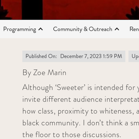
Programming
Community & Outreach
Ren
Published On:
December 7, 2023 1:59 PM
Up
By Zoe Marin
Although ‘Sweeter’ is intended for 
invite different audience interpreta
how class, proximity to whiteness, a
black community. I don’t think a sma
the floor to those discussions.