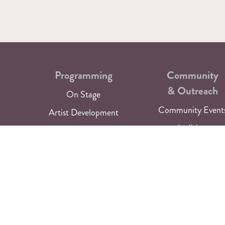
Programming
Community
& Outreach
On Stage
Community Event
Artist Development
Auditions
Current Season
Special Programmi
Past Seasons
Artist Funding
Get Tickets
GAPs
Audio & Video Libr
Newsletter