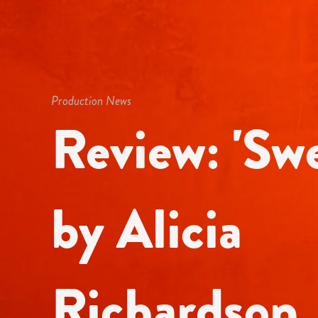
Production News
Review: 'Swe
by Alicia
Richardson