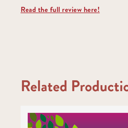
Read the full review here!
Related Producti