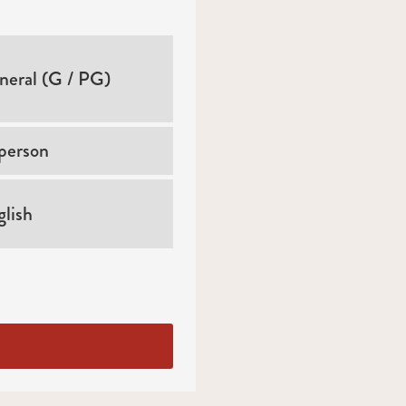
neral (G / PG)
person
lish