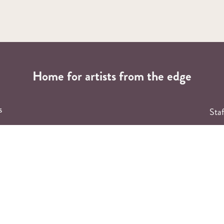
Home for artists from the edge
s
Staf
F
ng
ary