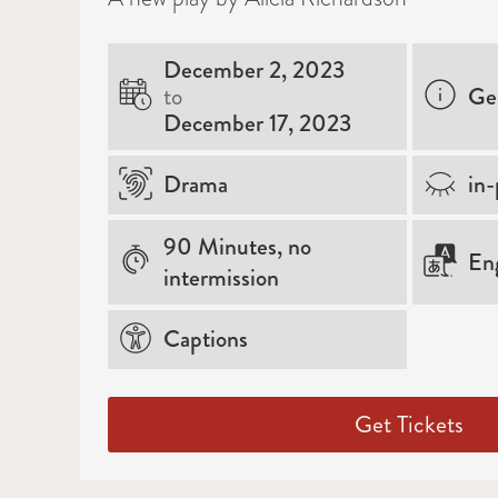
December 2, 2023
to
Ge
December 17, 2023
Drama
in-
90 Minutes, no
Eng
intermission
Captions
Get Tickets