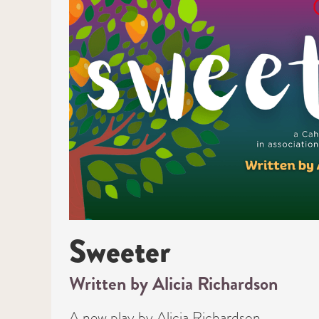
Sweeter
Written by Alicia Richardson
A new play by Alicia Richardson